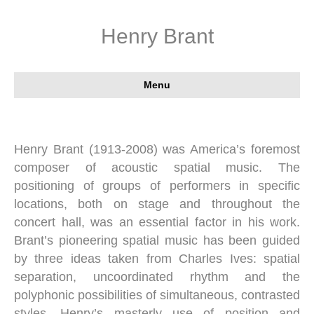
Henry Brant
Menu
Henry Brant (1913-2008) was America’s foremost
composer of acoustic spatial music. The
positioning of groups of performers in specific
locations, both on stage and throughout the
concert hall, was an essential factor in his work.
Brant’s pioneering spatial music has been guided
by three ideas taken from Charles Ives: spatial
separation, uncoordinated rhythm and the
polyphonic possibilities of simultaneous, contrasted
styles. Henry’s masterly use of position and