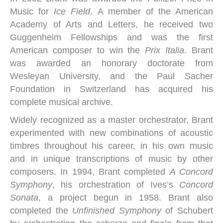
Music for
Ice Field
. A member of the American
Academy of Arts and Letters, he received two
Guggenheim Fellowships and was the first
American composer to win the
Prix Italia
. Brant
was awarded an honorary doctorate from
Wesleyan University, and the Paul Sacher
Foundation in Switzerland has acquired his
complete musical archive.
Widely recognized as a master orchestrator, Brant
experimented with new combinations of acoustic
timbres throughout his career, in his own music
and in unique transcriptions of music by other
composers. In 1994, Brant completed
A Concord
Symphony
, his orchestration of Ives’s
Concord
Sonata
, a project begun in 1958. Brant also
completed the
Unfinished Symphony
of Schubert