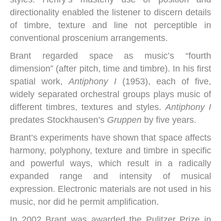
directionality enabled the listener to discern details
of timbre, texture and line not perceptible in
conventional proscenium arrangements.
Brant regarded space as music’s “fourth
dimension” (after pitch, time and timbre). In his first
spatial work,
Antiphony I
(1953), each of five,
widely separated orchestral groups plays music of
different timbres, textures and styles.
Antiphony I
predates Stockhausen’s
Gruppen
by five years.
Brant’s experiments have shown that space affects
harmony, polyphony, texture and timbre in specific
and powerful ways, which result in a radically
expanded range and intensity of musical
expression. Electronic materials are not used in his
music, nor did he permit amplification.
In 2002 Brant was awarded the Pulitzer Prize in