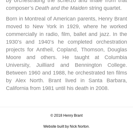
by orchestrating the scherzo and finale from that
composer’s
Death and the Maiden
string quartet.
Born in Montreal of American parents, Henry Brant
moved to New York in 1929, where he worked
commercially in radio, film, ballet and jazz. In the
1930’s and 1940’s he completed orchestration
projects for Antheil, Copland, Thomson, Douglas
Moore and others. He taught at Columbia
University, Juilliard and Bennington College.
Between 1960 and 1988, he orchestrated ten films
by Alex North. Brant lived in Santa Barbara,
California from 1981 until his death in 2008.
© 2018 Henry Brant
Website built by Nick Norton.