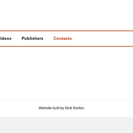
ideos
Publishers
Contacts
Website built by Nick Norton.