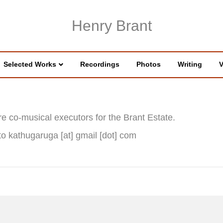
Henry Brant
Selected Works
Recordings
Photos
Writing
V
e co-musical executors for the Brant Estate.
to kathugaruga [at] gmail [dot] com