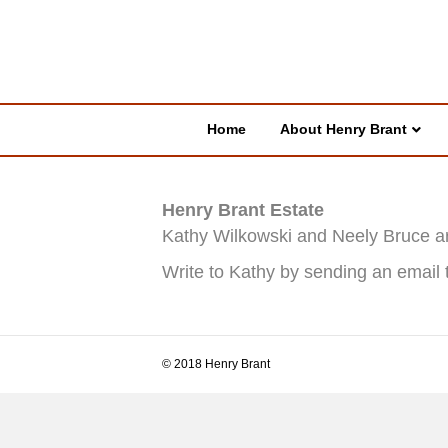
Home
About Henry Brant
Henry Brant Estate
Kathy Wilkowski and Neely Bruce ar
Write to Kathy by sending an email 
© 2018 Henry Brant